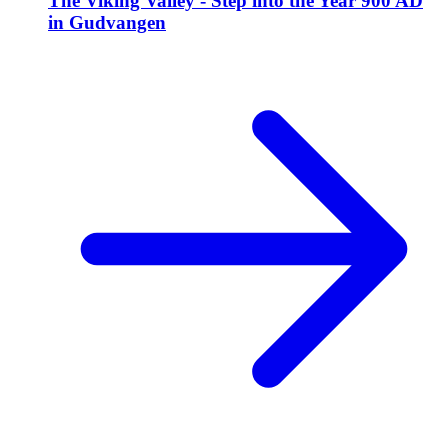
The Viking Valley - Step into the Year 900 AD
in Gudvangen