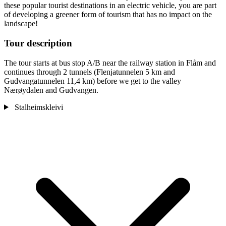
these popular tourist destinations in an electric vehicle, you are part
of developing a greener form of tourism that has no impact on the
landscape!
Tour description
The tour starts at bus stop A/B near the railway station in Flåm and
continues through 2 tunnels (Flenjatunnelen 5 km and
Gudvangatunnelen 11,4 km) before we get to the valley
Nærøydalen and Gudvangen.
Stalheimskleivi