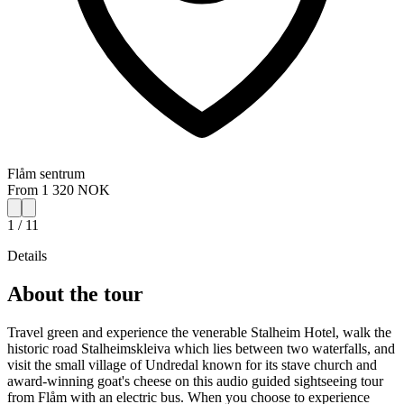
Flåm sentrum
From 1 320 NOK
1 / 11
Details
About the tour
Travel green and experience the venerable Stalheim Hotel, walk the
historic road Stalheimskleiva which lies between two waterfalls, and
visit the small village of Undredal known for its stave church and
award-winning goat's cheese on this audio guided sightseeing tour
from Flåm with an electric bus. When you choose to experience