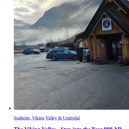
Stalheim, Viking Valley & Undredal