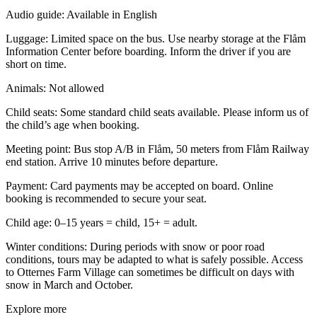
Audio guide:
Available in English
Luggage:
Limited space on the bus. Use nearby storage at the Flåm
Information Center before boarding. Inform the driver if you are
short on time.
Animals:
Not allowed
Child seats:
Some standard child seats available. Please inform us of
the child’s age when booking.
Meeting point:
Bus stop A/B in Flåm, 50 meters from Flåm Railway
end station. Arrive 10 minutes before departure.
Payment:
Card payments may be accepted on board. Online
booking is recommended to secure your seat.
Child age:
0–15 years = child, 15+ = adult.
Winter conditions:
During periods with snow or poor road
conditions, tours may be adapted to what is safely possible. Access
to Otternes Farm Village can sometimes be difficult on days with
snow in March and October.
Explore more