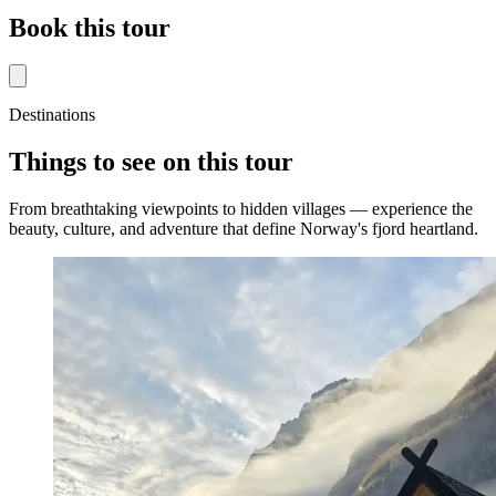
Book this tour
Destinations
Things to see on this tour
From breathtaking viewpoints to hidden villages — experience the
beauty, culture, and adventure that define Norway's fjord heartland.