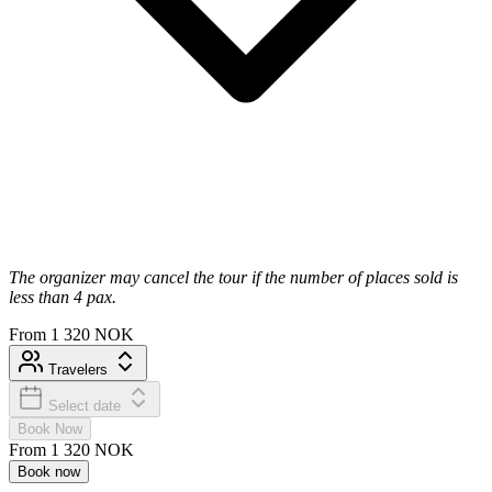
The organizer may cancel the tour if the number of places sold is
less than 4 pax.
From
1 320 NOK
Travelers
Select date
Book Now
From
1 320 NOK
Book now