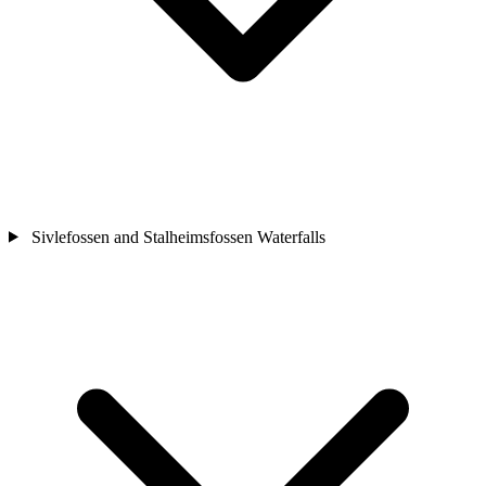
Sivlefossen and Stalheimsfossen Waterfalls