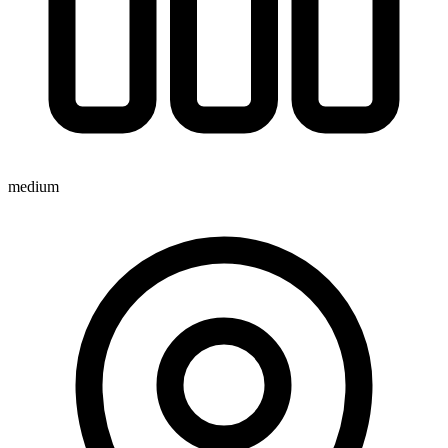
medium