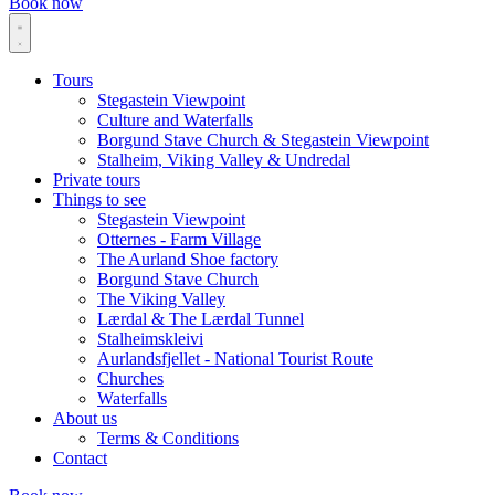
Book now
Tours
Stegastein Viewpoint
Culture and Waterfalls
Borgund Stave Church & Stegastein Viewpoint
Stalheim, Viking Valley & Undredal
Private tours
Things to see
Stegastein Viewpoint
Otternes - Farm Village
The Aurland Shoe factory
Borgund Stave Church
The Viking Valley
Lærdal & The Lærdal Tunnel
Stalheimskleivi
Aurlandsfjellet - National Tourist Route
Churches
Waterfalls
About us
Terms & Conditions
Contact