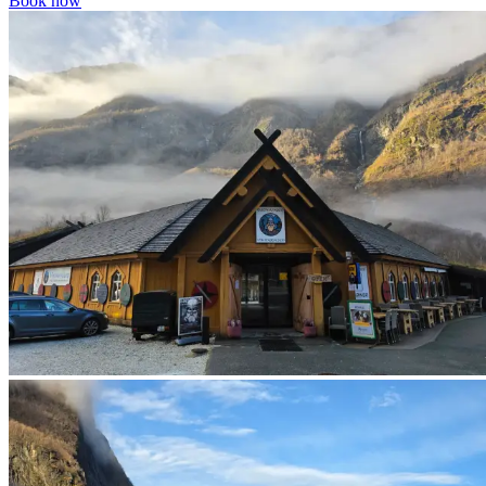
Book now