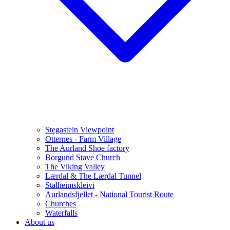
Stegastein Viewpoint
Otternes - Farm Village
The Aurland Shoe factory
Borgund Stave Church
The Viking Valley
Lærdal & The Lærdal Tunnel
Stalheimskleivi
Aurlandsfjellet - National Tourist Route
Churches
Waterfalls
About us