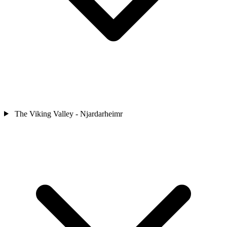
The Viking Valley - Njardarheimr