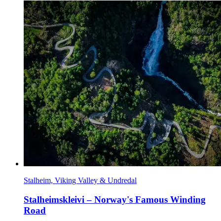
Stalheim, Viking Valley & Undredal
Stalheimskleivi – Norway's Famous Winding
Road