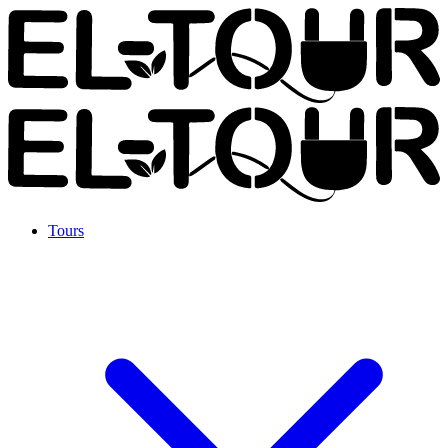
Tours