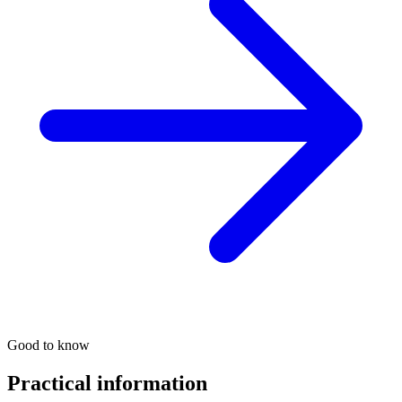
Good to know
Practical information