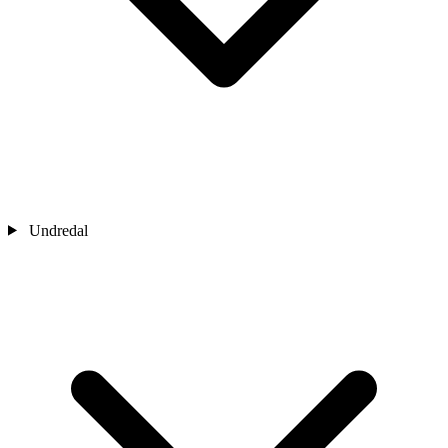
Undredal