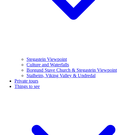
Stegastein Viewpoint
Culture and Waterfalls
Borgund Stave Church & Stegastein Viewpoint
Stalheim, Viking Valley & Undredal
Private tours
Things to see