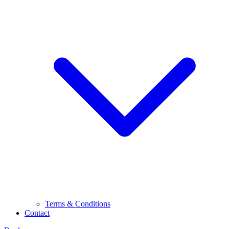
Terms & Conditions
Contact