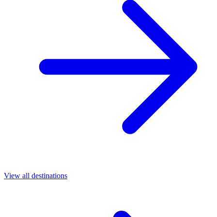
View all destinations