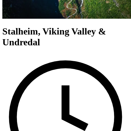
Stalheim, Viking Valley &
Undredal