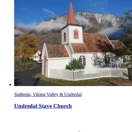
Stalheim, Viking Valley & Undredal
Undredal Stave Church