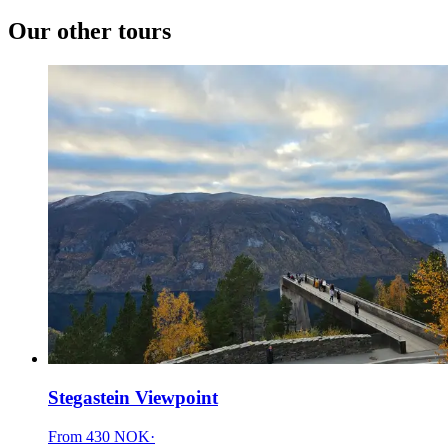
Our other tours
Stegastein Viewpoint
From 430 NOK
·